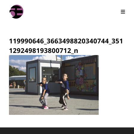
119990646_3663498820340744_351
1292498193800712_n