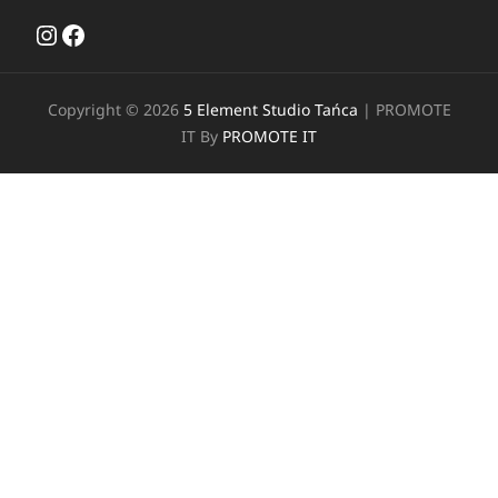
Instagram
Facebook
Copyright © 2026
5 Element Studio Tańca
|
PROMOTE
IT By
PROMOTE IT