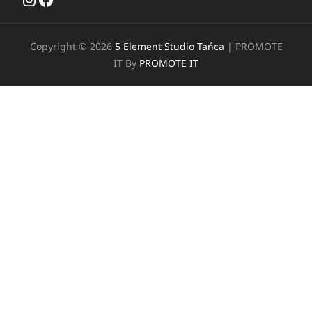
Copyright © 2026
5 Element Studio Tańca
|
PROMOTE
IT By
PROMOTE IT