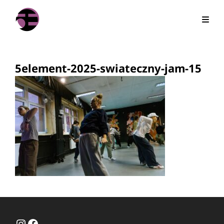
5element-2025-swiateczny-jam-15
Instagram
Facebook