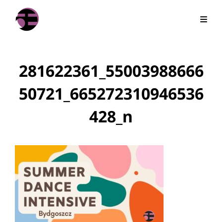
281622361_55003988666
50721_665272310946536
428_n