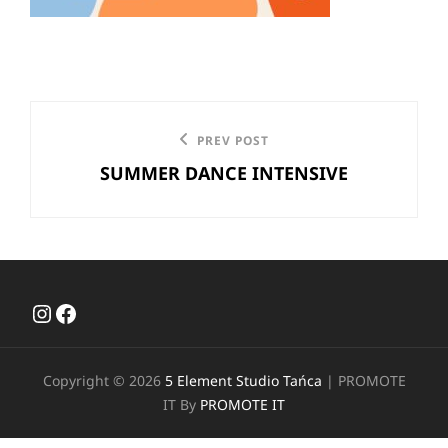
Nawigacja
Previous
PREV POST
wpisu
SUMMER DANCE INTENSIVE
Post
Instagram
Facebook
Copyright © 2026
5 Element Studio Tańca
|
PROMOTE
IT By
PROMOTE IT